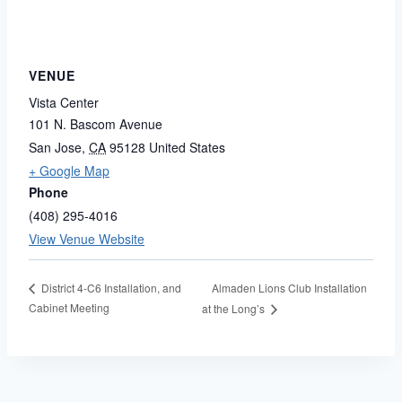
VENUE
Vista Center
101 N. Bascom Avenue
San Jose
,
CA
95128
United States
+ Google Map
Phone
(408) 295-4016
View Venue Website
Almaden Lions Club Installation
District 4-C6 Installation, and
Cabinet Meeting
at the Long’s