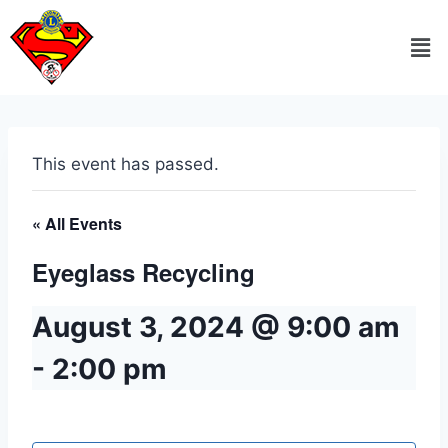
This event has passed.
« All Events
Eyeglass Recycling
August 3, 2024 @ 9:00 am
-
2:00 pm