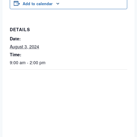
Add to calendar
DETAILS
Date:
August 3, 2024
Time:
9:00 am - 2:00 pm