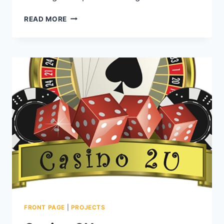
READ MORE
FRONT PAGE
|
PROJECTS