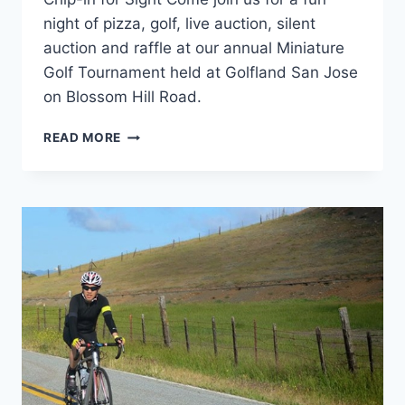
night of pizza, golf, live auction, silent
auction and raffle at our annual Miniature
Golf Tournament held at Golfland San Jose
on Blossom Hill Road.
READ MORE