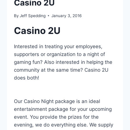
Casino 2U
By
Jeff Spedding
January 3, 2016
Casino 2U
Interested in treating your employees,
supporters or organization to a night of
gaming fun? Also interested in helping the
community at the same time? Casino 2U
does both!
Our Casino Night package is an ideal
entertainment package for your upcoming
event. You provide the prizes for the
evening, we do everything else. We supply