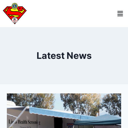
Latest News