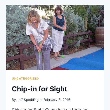
UNCATEGORIZED
Chip-in for Sight
By
Jeff Spedding
February 3, 2016
Chip-in for Sight Come join us for a fun