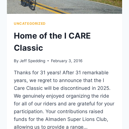
UNCATEGORIZED
Home of the I CARE
Classic
By
Jeff Spedding
February 3, 2016
Thanks for 31 years! After 31 remarkable
years, we regret to announce that the I
Care Classic will be discontinued in 2025.
We genuinely enjoyed organizing the ride
for all of our riders and are grateful for your
participation. Your contributions raised
funds for the Almaden Super Lions Club,
allowing us to provide a range…