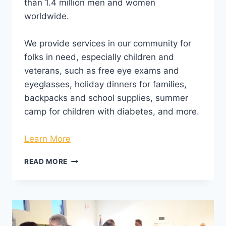
than 1.4 million men and women
worldwide.
We provide services in our community for
folks in need, especially children and
veterans, such as free eye exams and
eyeglasses, holiday dinners for families,
backpacks and school supplies, summer
camp for children with diabetes, and more.
Learn More
READ MORE