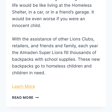
life would be like living at the Homeless
Shelter, in a car, or in a friend’s garage. It
would be even worse if you were an
innocent child.
With the assistance of other Lions Clubs,
retailers, and friends and family, each year
the Almaden Super Lions fill thousands of
backpacks with school supplies. These new
backpacks go to homeless children and
children in need.
Learn More
READ MORE