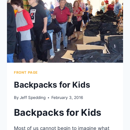
FRONT PAGE
Backpacks for Kids
By
Jeff Spedding
February 3, 2016
Backpacks for Kids
Most of us cannot begin to imagine what