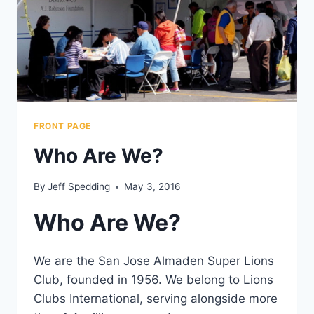
FRONT PAGE
Who Are We?
By
Jeff Spedding
May 3, 2016
Who Are We?
We are the San Jose Almaden Super Lions
Club, founded in 1956. We belong to Lions
Clubs International, serving alongside more