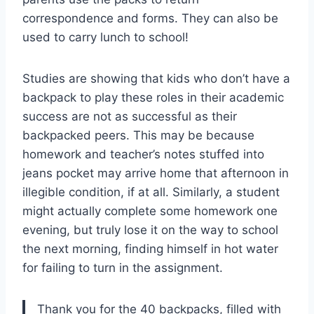
correspondence and forms. They can also be
used to carry lunch to school!
Studies are showing that kids who don’t have a
backpack to play these roles in their academic
success are not as successful as their
backpacked peers. This may be because
homework and teacher’s notes stuffed into
jeans pocket may arrive home that afternoon in
illegible condition, if at all. Similarly, a student
might actually complete some homework one
evening, but truly lose it on the way to school
the next morning, finding himself in hot water
for failing to turn in the assignment.
Thank you for the 40 backpacks, filled with