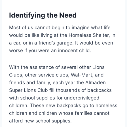
Identifying the Need
Most of us cannot begin to imagine what life
would be like living at the Homeless Shelter, in
a car, or in a friend’s garage. It would be even
worse if you were an innocent child.
With the assistance of several other Lions
Clubs, other service clubs, Wal-Mart, and
friends and family, each year the Almaden
Super Lions Club fill thousands of backpacks
with school supplies for underprivileged
children. These new backpacks go to homeless
children and children whose families cannot
afford new school supplies.