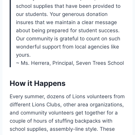
school supplies that have been provided to
our students. Your generous donation
insures that we maintain a clear message
about being prepared for student success.
Our community is grateful to count on such
wonderful support from local agencies like
yours.
~ Ms. Herrera, Principal, Seven Trees School
How it Happens
Every summer, dozens of Lions volunteers from
different Lions Clubs, other area organizations,
and community volunteers get together for a
couple of hours of stuffing backpacks with
school supplies, assembly-line style. These