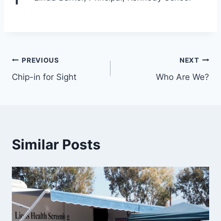
PREVIOUS
NEXT
Chip-in for Sight
Who Are We?
Similar Posts