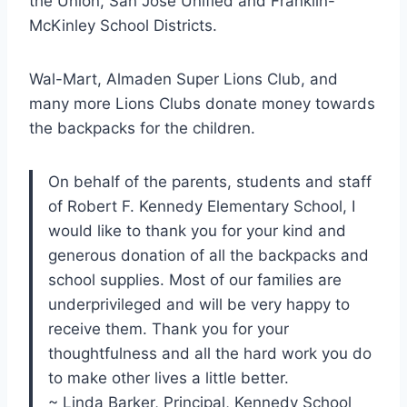
the Union, San Jose Unified and Franklin-
McKinley School Districts.
Wal-Mart, Almaden Super Lions Club, and
many more Lions Clubs donate money towards
the backpacks for the children.
On behalf of the parents, students and staff
of Robert F. Kennedy Elementary School, I
would like to thank you for your kind and
generous donation of all the backpacks and
school supplies. Most of our families are
underprivileged and will be very happy to
receive them. Thank you for your
thoughtfulness and all the hard work you do
to make other lives a little better.
~ Linda Barker, Principal, Kennedy School