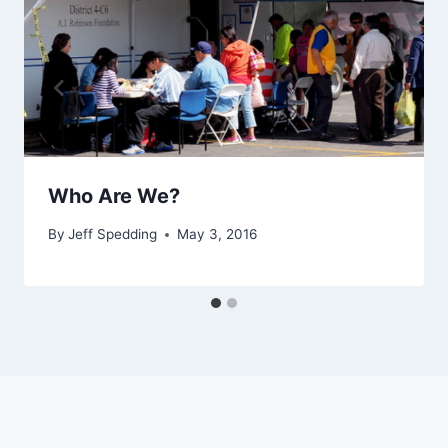
Who Are We?
By
Jeff Spedding
May 3, 2016