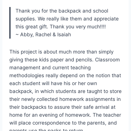
Thank you for the backpack and school
supplies. We really like them and appreciate
this great gift. Thank you very much!!!!
~ Abby, Rachel & Isaiah
This project is about much more than simply
giving these kids paper and pencils. Classroom
management and current teaching
methodologies really depend on the notion that
each student will have his or her own
backpack, in which students are taught to store
their newly collected homework assignments in
their backpacks to assure their safe arrival at
home for an evening of homework. The teacher
will place correspondence to the parents, and
parents use the packs to return