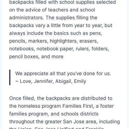
backpacks filled with school supplies selected
on the advice of teachers and school
administrators. The supplies filling the
backpacks vary a little from year to year, but
always include the basics such as pens,
pencils, markers, highlighters, erasers,
notebooks, notebook paper, rulers, folders,
pencil boxes, and more
We appreciate all that you’ve done for us.
~ Love, Jennifer, Abigail, Emily
Once filled, the backpacks are distributed to
the homeless program Families First, a foster
families program, and schools districts
throughout the greater San Jose area, including