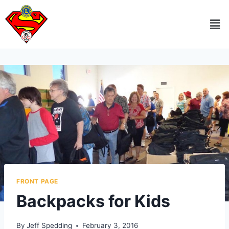
FRONT PAGE
Backpacks for Kids
By
Jeff Spedding
February 3, 2016