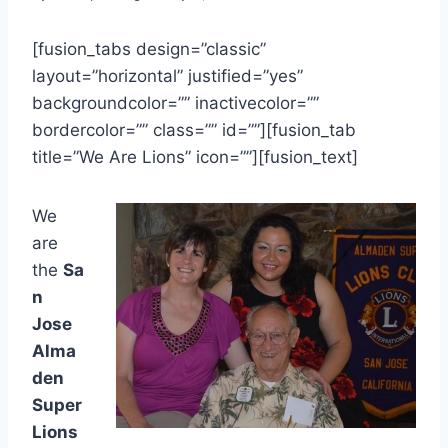
[fusion_tabs design=”classic”
layout=”horizontal” justified=”yes”
backgroundcolor=”” inactivecolor=””
bordercolor=”” class=”” id=””][fusion_tab
title=”We Are Lions” icon=””][fusion_text]
We
are
the
Sa
n
Jose
Alma
den
Super
Lions