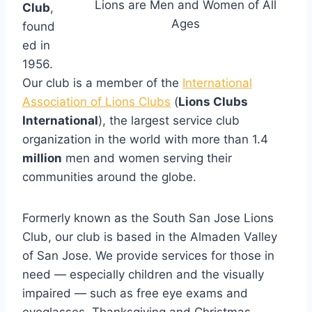
Lions are Men and Women of All
Club
,
Ages
found
ed in
1956.
Our club is a member of the
International
Association of Lions Clubs
(
Lions Clubs
International
), the largest service club
organization in the world with more than 1.4
million
men and women serving their
communities around the globe.
Formerly known as the South San Jose Lions
Club, our club is based in the Almaden Valley
of San Jose. We provide services for those in
need — especially children and the visually
impaired — such as free eye exams and