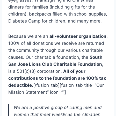
eyeglasses, Thanksgiving and Christmas
dinners for families (including gifts for the
children), backpacks filled with school supplies,
Diabetes Camp for children, and many more.
Because we are an
all-volunteer organization
,
100% of all donations we receive are returned
the community through our various charitable
causes. Our charitable foundation, the
South
San Jose Lions Club Charitable Foundation
,
is a 501(c)(3) corporation.
All of your
contributions to the foundation are 100% tax
deductible.
[/fusion_tab][fusion_tab title=”Our
Mission Statement” icon=””]
We are a positive group of caring men and
women that meet weekly as the Almaden