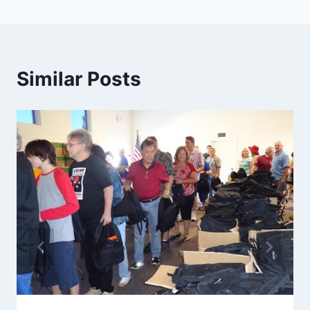
Similar Posts