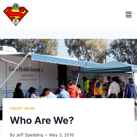
FRONT PAGE
Who Are We?
By
Jeff Spedding
May 3, 2016