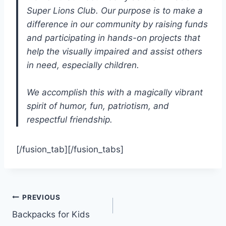
Super Lions Club. Our purpose is to make a
difference in our community by raising funds
and participating in hands-on projects that
help the visually impaired and assist others
in need, especially children.
We accomplish this with a magically vibrant
spirit of humor, fun, patriotism, and
respectful friendship.
[/fusion_tab][/fusion_tabs]
PREVIOUS
Backpacks for Kids